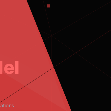
el
ations.