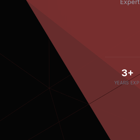
Expert
3+
YEARS EXP