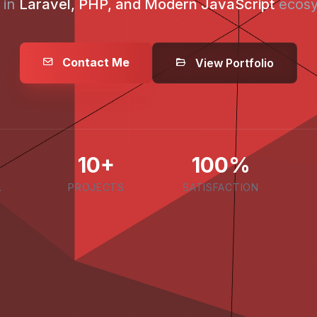
 in
Laravel, PHP, and Modern JavaScript
ecosy
Contact Me
View Portfolio
10+
100%
.
PROJECTS
SATISFACTION