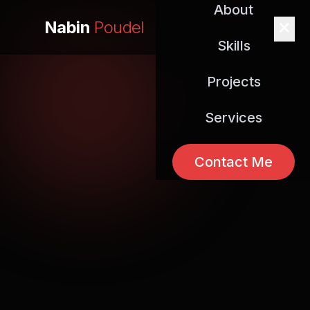
About
Nabin
Poudel
Skills
Projects
Services
Contact Me