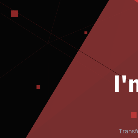
I
Transf