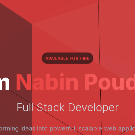
AVAILABLE FOR HIRE
'm
Nabin Poud
Full Stack Developer
orming ideas into powerful, scalable web applic