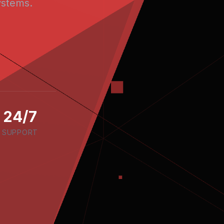
stems.
24/7
SUPPORT