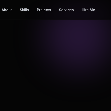
About
Skills
Projects
Services
Hire Me